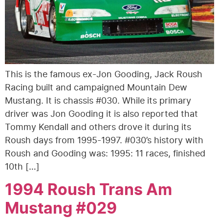
This is the famous ex-Jon Gooding, Jack Roush
Racing built and campaigned Mountain Dew
Mustang. It is chassis #030. While its primary
driver was Jon Gooding it is also reported that
Tommy Kendall and others drove it during its
Roush days from 1995-1997. #030’s history with
Roush and Gooding was: 1995: 11 races, finished
10th […]
1994 Roush Trans Am
Mustang #029