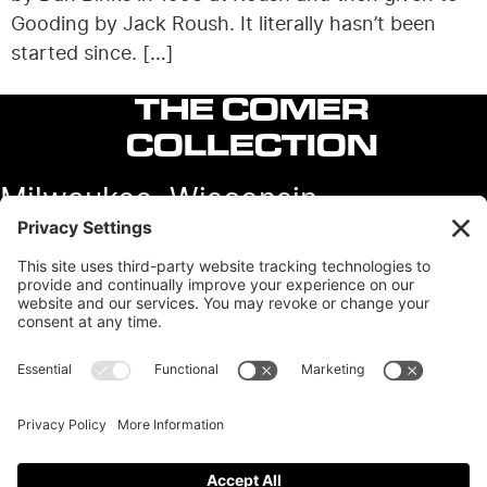
Gooding by Jack Roush. It literally hasn’t been
started since. […]
THE COMER
COLLECTION
Milwaukee, Wisconsin
Contact
View our other sites:
Colin Comer Books
Colin’s Classic Auto
Instagram