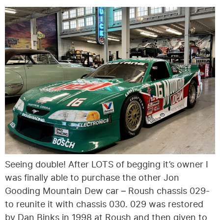
Seeing double! After LOTS of begging it’s owner I
was finally able to purchase the other Jon
Gooding Mountain Dew car – Roush chassis 029-
to reunite it with chassis 030. 029 was restored
by Dan Binks in 1998 at Roush and then given to