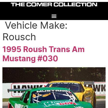
Skip
THE COMER COLLECTION
to
content
Vehicle Make:
Rousch
1995 Roush Trans Am
Mustang #030