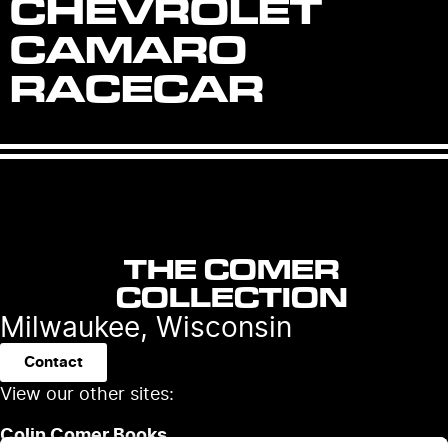
CHEVROLET
CAMARO
RACECAR
THE COMER
COLLECTION
Milwaukee, Wisconsin
Contact
View our other sites:
Colin Comer Books