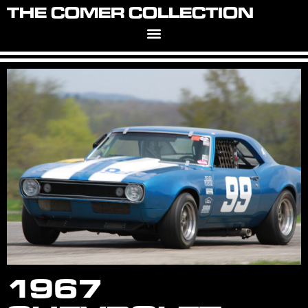
THE COMER COLLECTION
1967