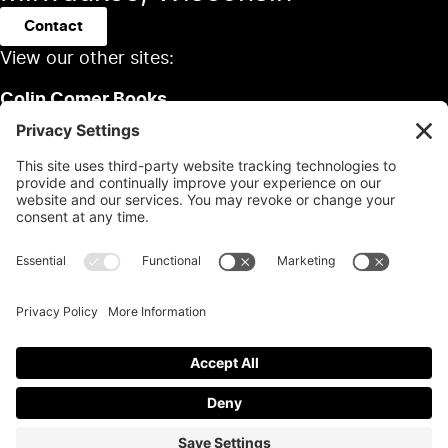
Contact
View our other sites:
Colin Comer Books
Colin’s Classic Auto