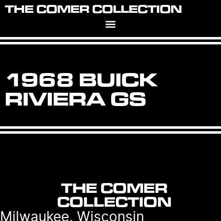
THE COMER COLLECTION
1968 BUICK
RIVIERA GS
THE COMER
COLLECTION
Milwaukee, Wisconsin