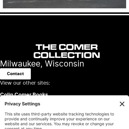
THE COMER
COLLECTION
Milwaukee, Wisconsin
Contact
View our other sites:
Colin Comer Books
Colin’s Classic Auto