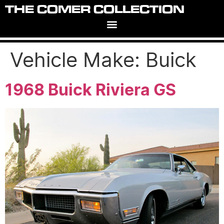
THE COMER COLLECTION
Vehicle Make:
Buick
1968 Buick Riviera GS