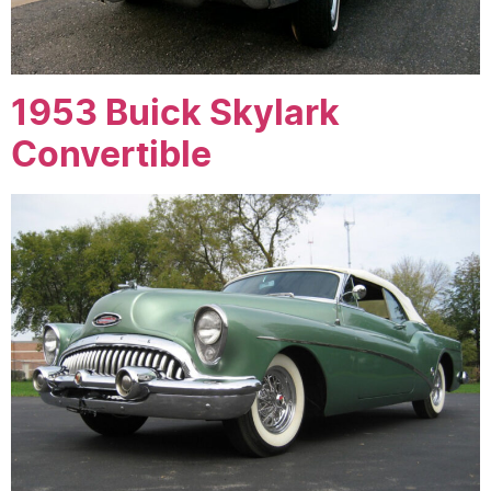
1953 Buick Skylark
Convertible